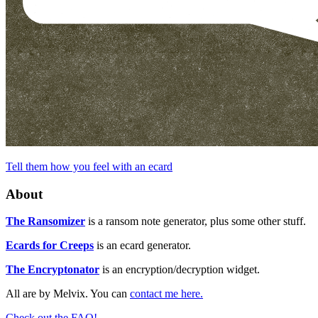
Tell them how you feel with an ecard
About
The Ransomizer
is a ransom note generator, plus some other stuff.
Ecards for Creeps
is an ecard generator.
The Encryptonator
is an encryption/decryption widget.
All are by Melvix. You can
contact me here.
Check out the FAQ!