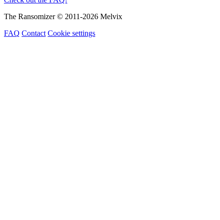
The Ransomizer © 2011-2026 Melvix
FAQ
Contact
Cookie settings