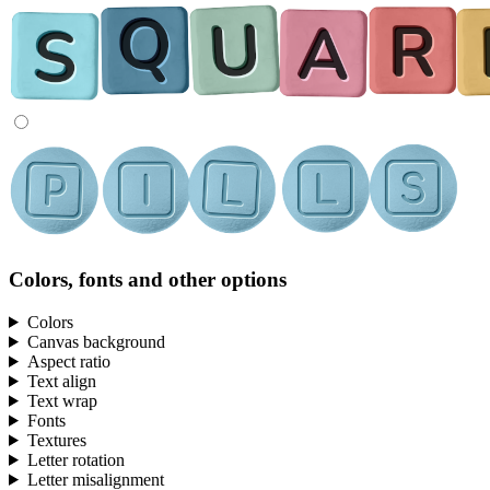
Colors, fonts and other options
Colors
Canvas background
Aspect ratio
Text align
Text wrap
Fonts
Textures
Letter rotation
Letter misalignment