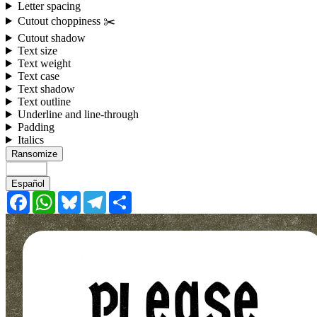
Letter spacing
Cutout choppiness ✂️
Cutout shadow
Text size
Text weight
Text case
Text shadow
Text outline
Underline and line-through
Padding
Italics
Ransomize
English
Español
Facebook
WhatsApp
Bluesky
Telegram
Share