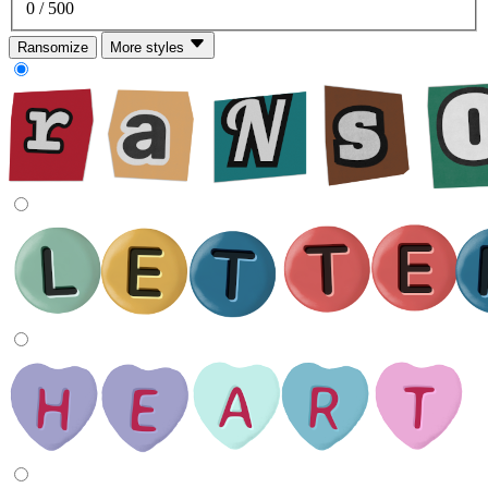
0
/ 500
Ransomize
More styles