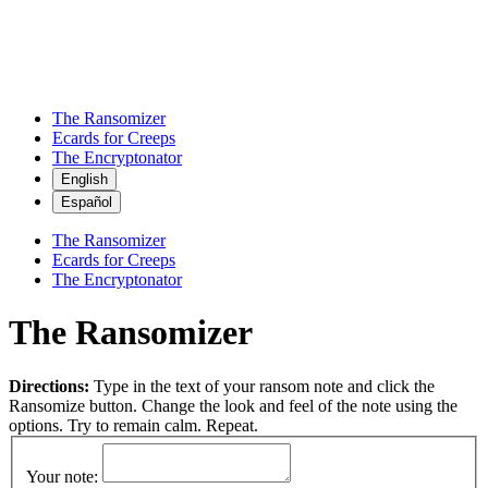
The Ransomizer
Ecards for Creeps
The Encryptonator
English
Español
The Ransomizer
Ecards for Creeps
The Encryptonator
The Ransomizer
Directions:
Type in the text of your ransom note and click the
Ransomize button. Change the look and feel of the note using the
options. Try to remain calm. Repeat.
Your note: